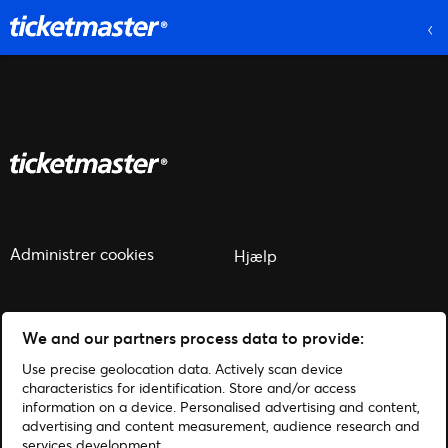
Administrer cookies
Hjælp
We and our partners process data to provide:
Use precise geolocation data. Actively scan device
© 2026 Ticketmaster
characteristics for identification. Store and/or access
information on a device. Personalised advertising and content,
advertising and content measurement, audience research and
services development.