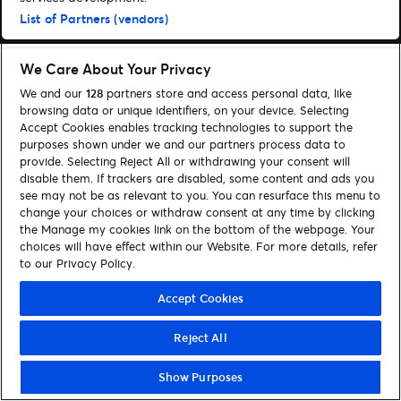
List of Partners (vendors)
We Care About Your Privacy
We and our
128
partners store and access personal data, like
browsing data or unique identifiers, on your device. Selecting
Accept Cookies enables tracking technologies to support the
purposes shown under we and our partners process data to
provide. Selecting Reject All or withdrawing your consent will
disable them. If trackers are disabled, some content and ads you
see may not be as relevant to you. You can resurface this menu to
change your choices or withdraw consent at any time by clicking
the Manage my cookies link on the bottom of the webpage. Your
choices will have effect within our Website. For more details, refer
to our Privacy Policy.
Accept Cookies
Reject All
Show Purposes