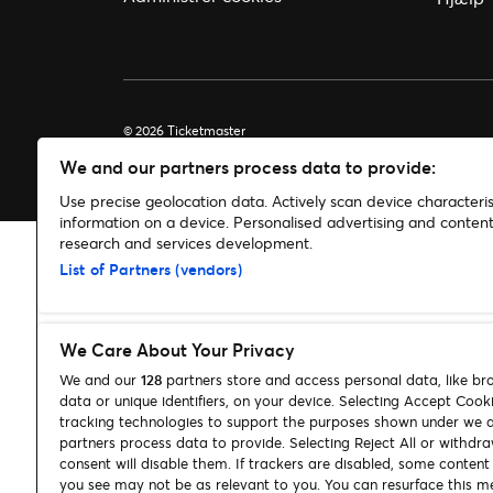
© 2026 Ticketmaster
We and our partners process data to provide:
Use precise geolocation data. Actively scan device characterist
information on a device. Personalised advertising and conte
research and services development.
List of Partners (vendors)
We Care About Your Privacy
We and our
128
partners store and access personal data, like br
data or unique identifiers, on your device. Selecting Accept Cook
tracking technologies to support the purposes shown under we 
partners process data to provide. Selecting Reject All or withdr
consent will disable them. If trackers are disabled, some conten
you see may not be as relevant to you. You can resurface this m