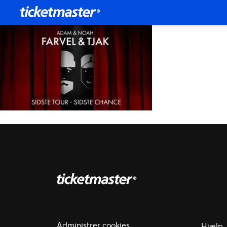
Administrer cookies
Hjælp