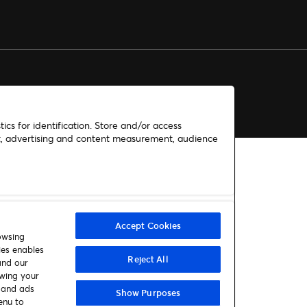
ics for identification. Store and/or access
nt, advertising and content measurement, audience
Accept Cookies
owsing
ies enables
Reject All
and our
awing your
t and ads
Show Purposes
enu to