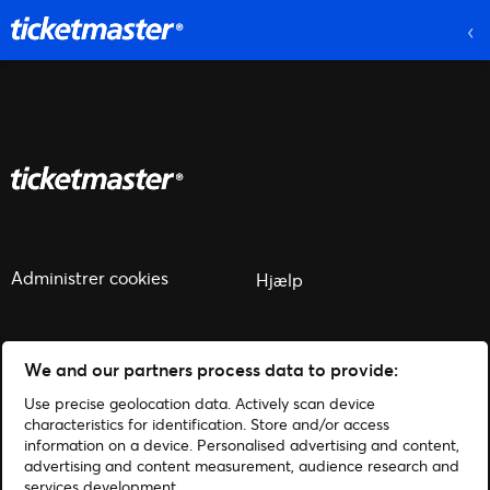
Administrer cookies
Hjælp
We and our partners process data to provide:
Use precise geolocation data. Actively scan device
© 2026 Ticketmaster
characteristics for identification. Store and/or access
information on a device. Personalised advertising and content,
advertising and content measurement, audience research and
services development.