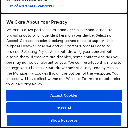
List of Partners (vendors)
We Care About Your Privacy
We and our
128
partners store and access personal data, like
browsing data or unique identifiers, on your device. Selecting
Accept Cookies enables tracking technologies to support the
purposes shown under we and our partners process data to
provide. Selecting Reject All or withdrawing your consent will
disable them. If trackers are disabled, some content and ads you
see may not be as relevant to you. You can resurface this menu to
change your choices or withdraw consent at any time by clicking
the Manage my cookies link on the bottom of the webpage. Your
choices will have effect within our Website. For more details, refer
to our Privacy Policy.
Accept Cookies
Reject All
Show Purposes