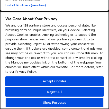
List of Partners (vendors)
We Care About Your Privacy
We and our
128
partners store and access personal data, like
browsing data or unique identifiers, on your device. Selecting
Accept Cookies enables tracking technologies to support the
purposes shown under we and our partners process data to
provide. Selecting Reject All or withdrawing your consent will
disable them. If trackers are disabled, some content and ads you
see may not be as relevant to you. You can resurface this menu to
change your choices or withdraw consent at any time by clicking
the Manage my cookies link on the bottom of the webpage. Your
choices will have effect within our Website. For more details, refer
to our Privacy Policy.
Accept Cookies
Reject All
Show Purposes