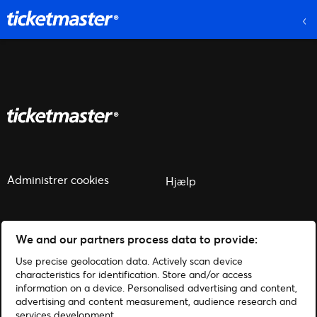
Administrer cookies
Hjælp
We and our partners process data to provide:
Use precise geolocation data. Actively scan device
© 2026 Ticketmaster
characteristics for identification. Store and/or access
information on a device. Personalised advertising and content,
advertising and content measurement, audience research and
services development.