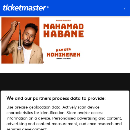
We and our partners process data to provide:
Use precise geolocation data. Actively scan device
characteristics for identification. Store and/or access
information on a device. Personalised advertising and content,
advertising and content measurement, audience research and
services development.