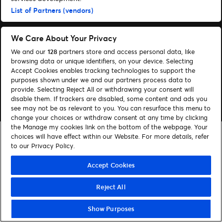
Administrer cookies
Hjælp
List of Partners (vendors)
We Care About Your Privacy
We and our
128
partners store and access personal data, like
browsing data or unique identifiers, on your device. Selecting
© 2026 Ticketmaster
Accept Cookies enables tracking technologies to support the
purposes shown under we and our partners process data to
provide. Selecting Reject All or withdrawing your consent will
disable them. If trackers are disabled, some content and ads you
see may not be as relevant to you. You can resurface this menu to
change your choices or withdraw consent at any time by clicking
the Manage my cookies link on the bottom of the webpage. Your
choices will have effect within our Website. For more details, refer
to our Privacy Policy.
Accept Cookies
Reject All
Show Purposes