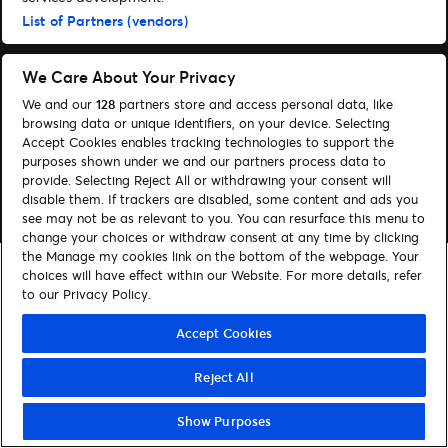
Hjælp
List of Partners (vendors)
We Care About Your Privacy
We and our
128
partners store and access personal data, like
browsing data or unique identifiers, on your device. Selecting
© 2026 Ticketmaster
Accept Cookies enables tracking technologies to support the
purposes shown under we and our partners process data to
provide. Selecting Reject All or withdrawing your consent will
disable them. If trackers are disabled, some content and ads you
see may not be as relevant to you. You can resurface this menu to
change your choices or withdraw consent at any time by clicking
the Manage my cookies link on the bottom of the webpage. Your
choices will have effect within our Website. For more details, refer
to our Privacy Policy.
Accept Cookies
Reject All
Show Purposes