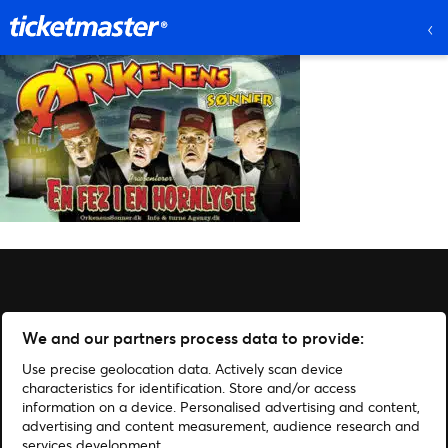
We and our partners process data to provide:
Use precise geolocation data. Actively scan device
characteristics for identification. Store and/or access
information on a device. Personalised advertising and content,
advertising and content measurement, audience research and
services development.
Administrer cookies