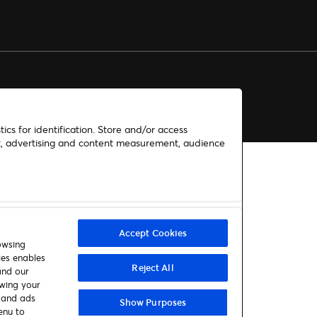
ics for identification. Store and/or access
nt, advertising and content measurement, audience
Accept Cookies
owsing
ies enables
Reject All
and our
awing your
t and ads
Show Purposes
enu to