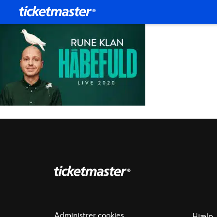
Administrer cookies
Hjælp