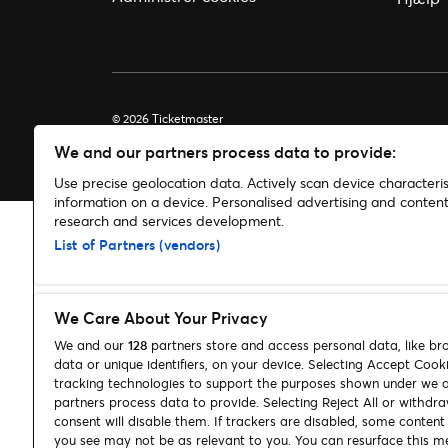
© 2026 Ticketmaster
We and our partners process data to provide:
Use precise geolocation data. Actively scan device characterist
information on a device. Personalised advertising and conte
research and services development.
List of Partners (vendors)
We Care About Your Privacy
We and our
128
partners store and access personal data, like br
data or unique identifiers, on your device. Selecting Accept Cook
tracking technologies to support the purposes shown under we 
partners process data to provide. Selecting Reject All or withdr
consent will disable them. If trackers are disabled, some conten
you see may not be as relevant to you. You can resurface this m