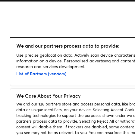
We and our partners process data to provide:
Use precise geolocation data. Actively scan device characterist
information on a device. Personalised advertising and conte
research and services development.
List of Partners (vendors)
We Care About Your Privacy
We and our
128
partners store and access personal data, like br
data or unique identifiers, on your device. Selecting Accept Cook
tracking technologies to support the purposes shown under we 
partners process data to provide. Selecting Reject All or withdr
consent will disable them. If trackers are disabled, some conten
you see may not be as relevant to you. You can resurface this m