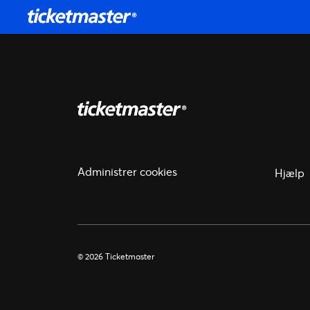
Administrer cookies
Hjælp
© 2026 Ticketmaster