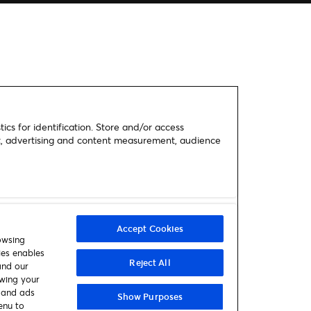
ics for identification. Store and/or access
nt, advertising and content measurement, audience
Accept Cookies
owsing
ies enables
Reject All
and our
awing your
t and ads
Show Purposes
enu to