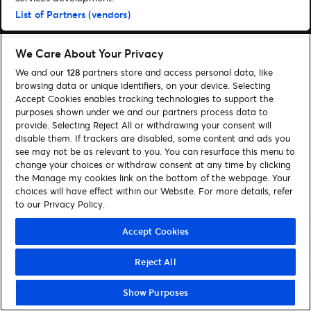
List of Partners (vendors)
We Care About Your Privacy
We and our
128
partners store and access personal data, like
browsing data or unique identifiers, on your device. Selecting
Accept Cookies enables tracking technologies to support the
purposes shown under we and our partners process data to
provide. Selecting Reject All or withdrawing your consent will
disable them. If trackers are disabled, some content and ads you
see may not be as relevant to you. You can resurface this menu to
change your choices or withdraw consent at any time by clicking
the Manage my cookies link on the bottom of the webpage. Your
choices will have effect within our Website. For more details, refer
to our Privacy Policy.
Accept Cookies
Reject All
Show Purposes