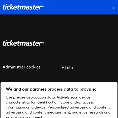
Administrer cookies
Hjælp
We and our partners process data to provide:
Use precise geolocation data. Actively scan device
© 2026 Ticketmaster
characteristics for identification. Store and/or access
information on a device. Personalised advertising and content,
advertising and content measurement, audience research and
services development.