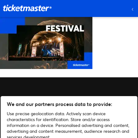
We and our partners process data to provide:
Use precise geolocation data. Actively scan device
characteristics for identification. Store and/or access
information on a device. Personalised advertising and content,
advertising and content measurement, audience research and
services development.