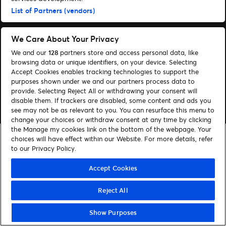
Administrer cookies
Hjælp
List of Partners (vendors)
We Care About Your Privacy
We and our
128
partners store and access personal data, like
browsing data or unique identifiers, on your device. Selecting
© 2026 Ticketmaster
Accept Cookies enables tracking technologies to support the
purposes shown under we and our partners process data to
provide. Selecting Reject All or withdrawing your consent will
disable them. If trackers are disabled, some content and ads you
see may not be as relevant to you. You can resurface this menu to
change your choices or withdraw consent at any time by clicking
the Manage my cookies link on the bottom of the webpage. Your
choices will have effect within our Website. For more details, refer
to our Privacy Policy.
Accept Cookies
Reject All
Show Purposes