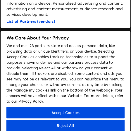
information on a device. Personalised advertising and content,
advertising and content measurement, audience research and
services development.
List of Partners (vendors)
We Care About Your Privacy
We and our
128
partners store and access personal data, like
browsing data or unique identifiers, on your device. Selecting
Accept Cookies enables tracking technologies to support the
purposes shown under we and our partners process data to
provide. Selecting Reject All or withdrawing your consent will
disable them. If trackers are disabled, some content and ads you
Administrer cookies
Hjælp
see may not be as relevant to you. You can resurface this menu to
change your choices or withdraw consent at any time by clicking
the Manage my cookies link on the bottom of the webpage. Your
choices will have effect within our Website. For more details, refer
to our Privacy Policy.
© 2026 Ticketmaster
Accept Cookies
Reject All