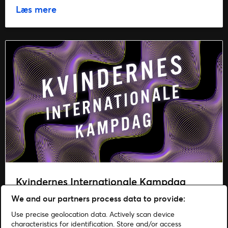
Læs mere
Kvindernes Internationale Kampdag
We and our partners process data to provide:
Læs mere
Use precise geolocation data. Actively scan device
characteristics for identification. Store and/or access