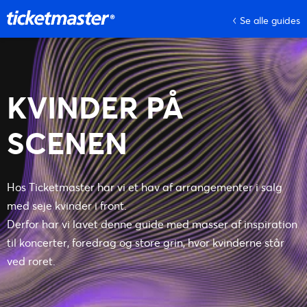
Se alle guides
KVINDER PÅ
SCENEN
Hos Ticketmaster har vi et hav af arrangementer i salg
med seje kvinder i front.
Derfor har vi lavet denne guide med masser af inspiration
til koncerter, foredrag og store grin, hvor kvinderne står
ved roret.