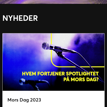
NYHEDER
Mors Dag 2023