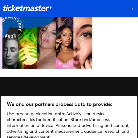
We and our partners process data to provide:
Use precise geolocation data. Actively scan device
characteristics for identification. Store and/or access
information on a device. Personalised advertising and content,
advertising and content measurement, audience research and
services development.