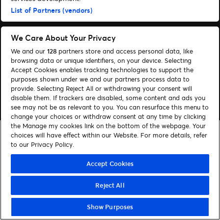
Administrer cookies
Hjælp
List of Partners (vendors)
We Care About Your Privacy
We and our
128
partners store and access personal data, like
browsing data or unique identifiers, on your device. Selecting
© 2026 Ticketmaster
Accept Cookies enables tracking technologies to support the
purposes shown under we and our partners process data to
provide. Selecting Reject All or withdrawing your consent will
disable them. If trackers are disabled, some content and ads you
see may not be as relevant to you. You can resurface this menu to
change your choices or withdraw consent at any time by clicking
the Manage my cookies link on the bottom of the webpage. Your
choices will have effect within our Website. For more details, refer
to our Privacy Policy.
Accept Cookies
Reject All
Show Purposes