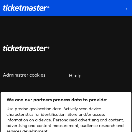
Administrer cookies
Hjælp
We and our partners process data to provide:
Use precise geolocation data. Actively scan device
© 2026 Ticketmaster
characteristics for identification. Store and/or access
information on a device. Personalised advertising and content,
advertising and content measurement, audience research and
services development.