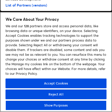
List of Partners (vendors)
We Care About Your Privacy
We and our
128
partners store and access personal data, like
browsing data or unique identifiers, on your device. Selecting
Accept Cookies enables tracking technologies to support the
purposes shown under we and our partners process data to
provide. Selecting Reject All or withdrawing your consent will
disable them. If trackers are disabled, some content and ads you
see may not be as relevant to you. You can resurface this menu to
change your choices or withdraw consent at any time by clicking
the Manage my cookies link on the bottom of the webpage. Your
choices will have effect within our Website. For more details, refer
to our Privacy Policy.
Accept Cookies
Reject All
Show Purposes